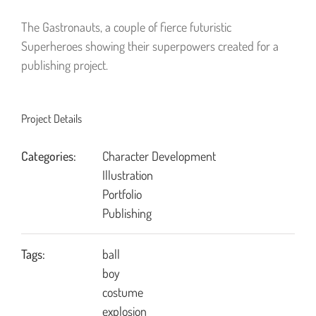
The Gastronauts, a couple of fierce futuristic
Superheroes showing their superpowers created for a
publishing project.
Project Details
Categories:
Character Development
Illustration
Portfolio
Publishing
Tags:
ball
boy
costume
explosion