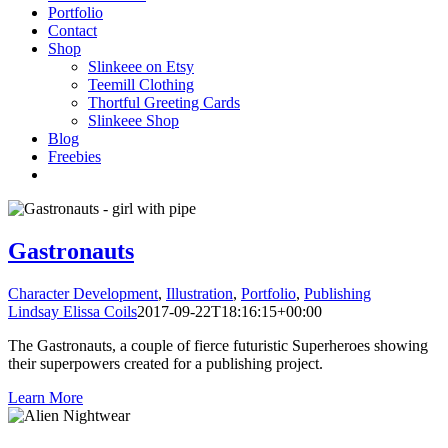
Portfolio
Contact
Shop
Slinkeee on Etsy
Teemill Clothing
Thortful Greeting Cards
Slinkeee Shop
Blog
Freebies
Gastronauts
Character Development
,
Illustration
,
Portfolio
,
Publishing
Lindsay Elissa Coils
2017-09-22T18:16:15+00:00
The Gastronauts, a couple of fierce futuristic Superheroes showing
their superpowers created for a publishing project.
Learn More