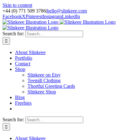
Skip to content
+44 (0) 771 509 3786
|
hello@slinkeee.com
Facebook
X
Pinterest
Instagram
LinkedIn
Search for:
About Slinkeee
Portfolio
Contact
Shop
Slinkeee on Etsy
Teemill Clothing
Thortful Greeting Cards
Slinkeee Shop
Blog
Freebies
Search for:
About Slinkeee