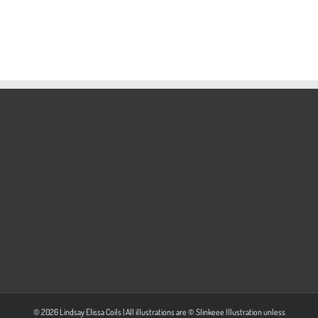
© 2026 Lindsay Elissa Coils | All illustrations are © Slinkeee Illustration unless