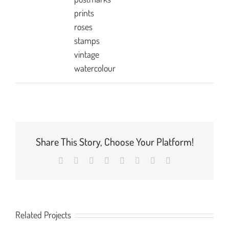
prints
roses
stamps
vintage
watercolour
Share This Story, Choose Your Platform!
Facebook
X
Reddit
LinkedIn
Tumblr
Pinterest
Vk
Email
Related Projects