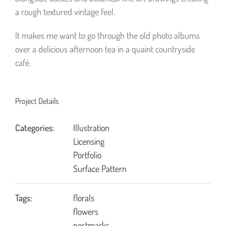
a rough textured vintage feel.
It makes me want to go through the old photo albums
over a delicious afternoon tea in a quaint countryside
café.
Project Details
Categories:
Illustration
Licensing
Portfolio
Surface Pattern
Tags:
florals
flowers
postmarks