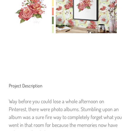
Project Description
Way before you could lose a whole afternoon on
Pinterest, there were photo albums. Stumbling upon an
album was a sure fire way to completely forget what you
went in that room for because the memories now have