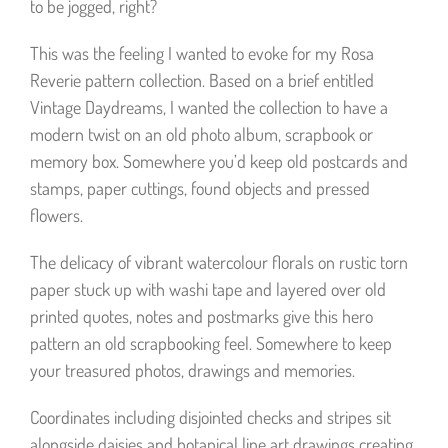
to be jogged, right?
This was the feeling I wanted to evoke for my Rosa
Reverie pattern collection. Based on a brief entitled
Vintage Daydreams, I wanted the collection to have a
modern twist on an old photo album, scrapbook or
memory box. Somewhere you’d keep old postcards and
stamps, paper cuttings, found objects and pressed
flowers.
The delicacy of vibrant watercolour florals on rustic torn
paper stuck up with washi tape and layered over old
printed quotes, notes and postmarks give this hero
pattern an old scrapbooking feel. Somewhere to keep
your treasured photos, drawings and memories.
Coordinates including disjointed checks and stripes sit
alongside daisies and botanical line art drawings creating