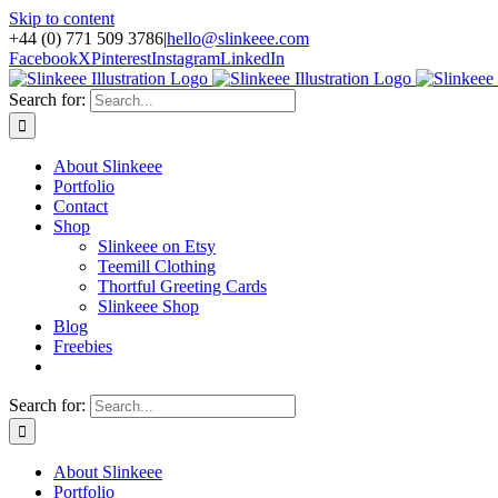
Skip to content
+44 (0) 771 509 3786
|
hello@slinkeee.com
Facebook
X
Pinterest
Instagram
LinkedIn
Search for:
About Slinkeee
Portfolio
Contact
Shop
Slinkeee on Etsy
Teemill Clothing
Thortful Greeting Cards
Slinkeee Shop
Blog
Freebies
Search for:
About Slinkeee
Portfolio