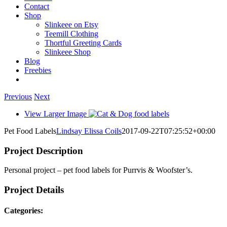
Contact
Shop
Slinkeee on Etsy
Teemill Clothing
Thortful Greeting Cards
Slinkeee Shop
Blog
Freebies
Previous
Next
View Larger Image
Pet Food Labels
Lindsay Elissa Coils
2017-09-22T07:25:52+00:00
Project Description
Personal project – pet food labels for Purrvis & Woofster’s.
Project Details
Categories: