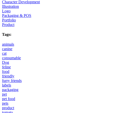
Character Development
Illustration
Logo
Packaging & POS
Portfolio
Product
Tags:
animals
canine
cat
consumable
Dog
feline
food
friendly
furry friends
labels
packaging
pet
pet food
pets
product
tomato