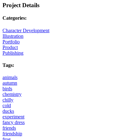
Project Details
Categories:
Character Development
Illustration
Portfolio
Product
Publishing
Tags:
animals
autumn
birds
chemistry
chilly
cold
ducks
experiment
fancy dress
friends
friendship
frog