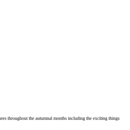
res throughout the autumnal months including the exciting things