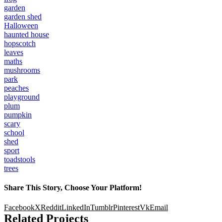
garden
garden shed
Halloween
haunted house
hopscotch
leaves
maths
mushrooms
park
peaches
playground
plum
pumpkin
scary
school
shed
sport
toadstools
trees
Share This Story, Choose Your Platform!
Facebook
X
Reddit
LinkedIn
Tumblr
Pinterest
Vk
Email
Related Projects