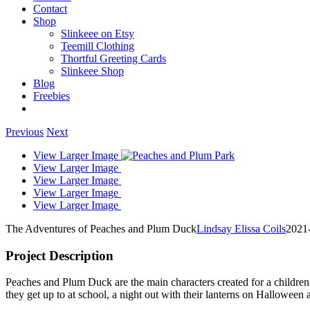
Contact
Shop
Slinkeee on Etsy
Teemill Clothing
Thortful Greeting Cards
Slinkeee Shop
Blog
Freebies
Previous
Next
View Larger Image
View Larger Image
View Larger Image
View Larger Image
View Larger Image
The Adventures of Peaches and Plum Duck
Lindsay Elissa Coils
2021
Project Description
Peaches and Plum Duck are the main characters created for a children
they get up to at school, a night out with their lanterns on Halloween a