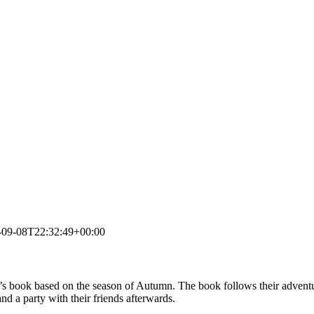
-09-08T22:32:49+00:00
’s book based on the season of Autumn. The book follows their adventu
nd a party with their friends afterwards.