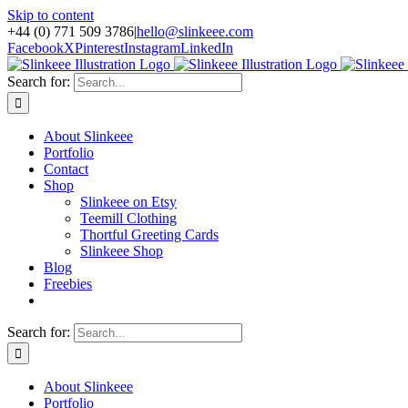
Skip to content
+44 (0) 771 509 3786
|
hello@slinkeee.com
Facebook
X
Pinterest
Instagram
LinkedIn
Search for:
About Slinkeee
Portfolio
Contact
Shop
Slinkeee on Etsy
Teemill Clothing
Thortful Greeting Cards
Slinkeee Shop
Blog
Freebies
Search for:
About Slinkeee
Portfolio