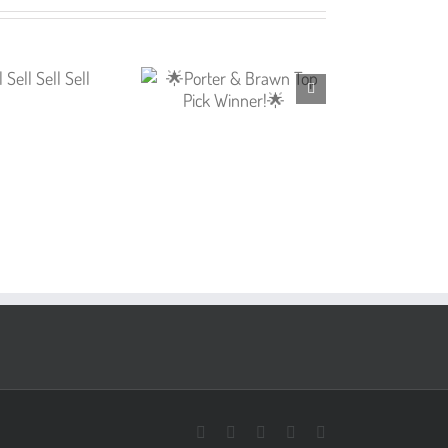
Facebook
X
Pinterest
Instagram
LinkedIn