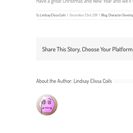
Have a great Christmas and New Year and we’ll s
By
Lindsay Elissa Coils
|
December 23rd, 2011
|
Blog
,
Character Devel
Share This Story, Choose Your Platform
About the Author:
Lindsay Elissa Coils