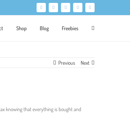
Facebook
X
Pinterest
Instagram
LinkedIn
ct
Shop
Blog
Freebies
Previous
Next
elax knowing that everything is bought and