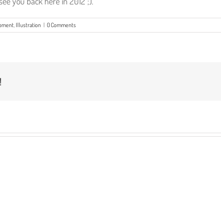
ee you back here in 2012 ;).
opment
,
Illustration
|
0 Comments
!