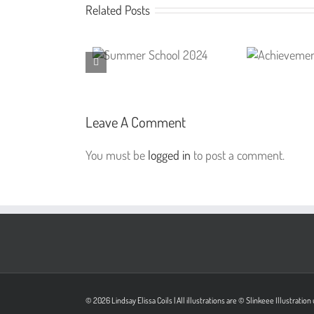
Related Posts
Leave A Comment
You must be
logged in
to post a comment.
© 2026 Lindsay Elissa Coils | All illustrations are © Slinkeee Illustrati