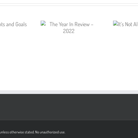
on unless otherwise stated. No unauthorized use.