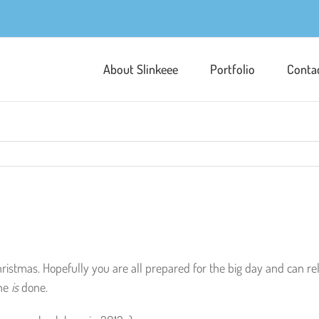
About Slinkeee
Portfolio
Conta
hristmas. Hopefully you are all prepared for the big day and can r
ne
is
done.