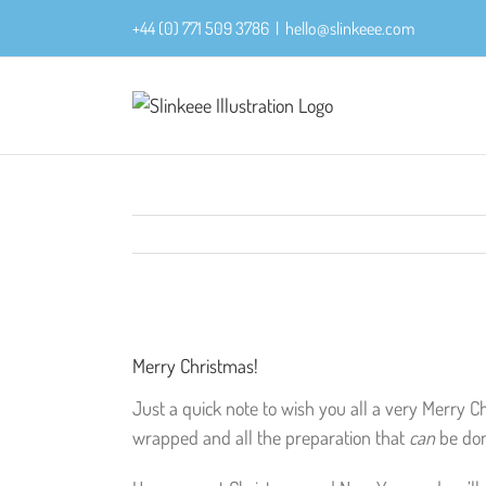
Skip
+44 (0) 771 509 3786
|
hello@slinkeee.com
to
content
View
Larger
Merry Christmas!
Image
Just a quick note to wish you all a very Merry C
wrapped and all the preparation that
can
be do