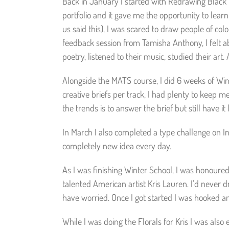
Back in January I started with Redrawing Black H
portfolio and it gave me the opportunity to lear
us said this), I was scared to draw people of colou
feedback session from Tamisha Anthony, I felt ab
poetry, listened to their music, studied their art
Alongside the MATS course, I did 6 weeks of Wint
creative briefs per track, I had plenty to keep 
the trends is to answer the brief but still have i
In March I also completed a type challenge on I
completely new idea every day.
As I was finishing Winter School, I was honoured
talented American artist Kris Lauren. I’d never d
have worried. Once I got started I was hooked an
While I was doing the Florals for Kris I was also