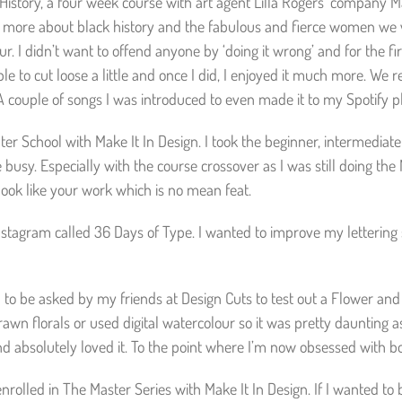
istory, a four week course with art agent Lilla Rogers’ company Mak
n more about black history and the fabulous and fierce women we we
r. I didn’t want to offend anyone by ‘doing it wrong’ and for the first
le to cut loose a little and once I did, I enjoyed it much more. We 
. A couple of songs I was introduced to even made it to my Spotify pl
er School with Make It In Design. I took the beginner, intermediat
me busy. Especially with the course crossover as I was still doing t
t look like your work which is no mean feat.
nstagram called 36 Days of Type. I wanted to improve my lettering 
 to be asked by my friends at Design Cuts to test out a Flower an
rawn florals or used digital watercolour so it was pretty daunting a
d absolutely loved it. To the point where I’m now obsessed with bo
 enrolled in The Master Series with Make It In Design. If I wanted 