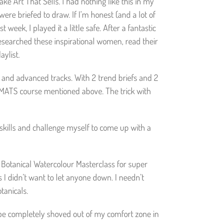
e Art That Sells. I had nothing like this in my
re briefed to draw. If I’m honest (and a lot of
 week, I played it a little safe. After a fantastic
researched these inspirational women, read their
aylist.
e and advanced tracks. With 2 trend briefs and 2
he MATS course mentioned above. The trick with
skills and challenge myself to come up with a
d Botanical Watercolour Masterclass for super
s I didn’t want to let anyone down. I needn’t
tanicals.
to be completely shoved out of my comfort zone in