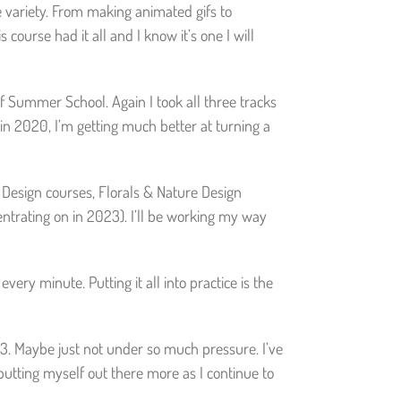
e variety. From making animated gifs to
 course had it all and I know it’s one I will
 of Summer School. Again I took all three tracks
in 2020, I’m getting much better at turning a
n Design courses, Florals & Nature Design
entrating on in 2023). I’ll be working my way
ery minute. Putting it all into practice is the
023. Maybe just not under so much pressure. I’ve
e putting myself out there more as I continue to