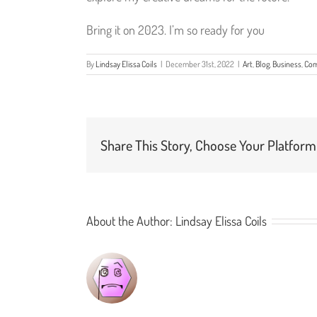
Bring it on 2023. I’m so ready for you
By
Lindsay Elissa Coils
|
December 31st, 2022
|
Art
,
Blog
,
Business
,
Com
Share This Story, Choose Your Platform
About the Author:
Lindsay Elissa Coils