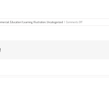
on
mercial
,
Education | Learning
,
Illustration
,
Uncategorized
|
Comments Off
The
Year
In
Review
–
2022
!