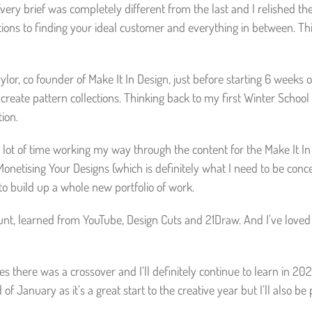
Every brief was completely different from the last and I relished th
ctions to finding your ideal customer and everything in between. This
aylor, co founder of Make It In Design, just before starting 6 weeks
eate pattern collections. Thinking back to my first Winter School 
ion.
 a lot of time working my way through the content for the Make It I
Monetising Your Designs (which is definitely what I need to be conc
to build up a whole new portfolio of work.
unt, learned from YouTube, Design Cuts and 21Draw. And I’ve loved ev
es there was a crossover and I’ll definitely continue to learn in 2
of January as it’s a great start to the creative year but I’ll also b