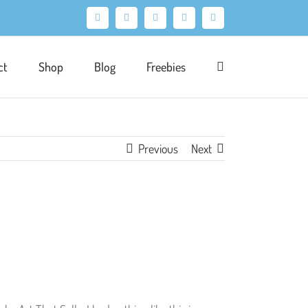
Facebook
X
Pinterest
Instagram
LinkedIn
ct
Shop
Blog
Freebies
Previous
Next