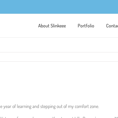
About Slinkeee
Portfolio
Conta
the year of learning and stepping out of my comfort zone.