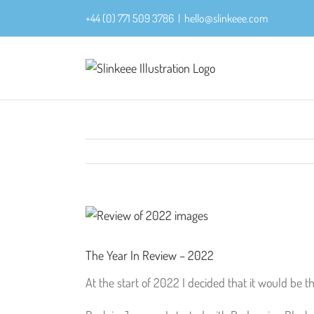
Skip
+44 (0) 771 509 3786
|
hello@slinkeee.com
to
content
View
Larger
Image
The Year In Review – 2022
At the start of 2022 I decided that it would be 