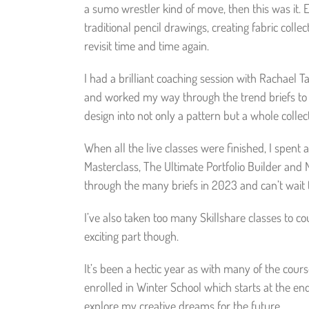
a sumo wrestler kind of move, then this was it. 
traditional pencil drawings, creating fabric colle
revisit time and time again.
I had a brilliant coaching session with Rachael T
and worked my way through the trend briefs to cr
design into not only a pattern but a whole collect
When all the live classes were finished, I spent
Masterclass, The Ultimate Portfolio Builder and 
through the many briefs in 2023 and can’t wait 
I’ve also taken too many Skillshare classes to co
exciting part though.
It’s been a hectic year as with many of the cours
enrolled in Winter School which starts at the end 
explore my creative dreams for the future.