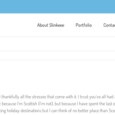
About Slinkeee
Portfolio
Conta
d thankfully all the stresses that come with it. I trust you’ve all h
ecause I’m Scottish (I’m not), but because I have spent the last 
ing holiday destinations but I can think of no better place than Sco