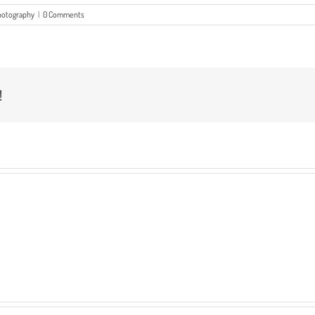
hotography
|
0 Comments
!