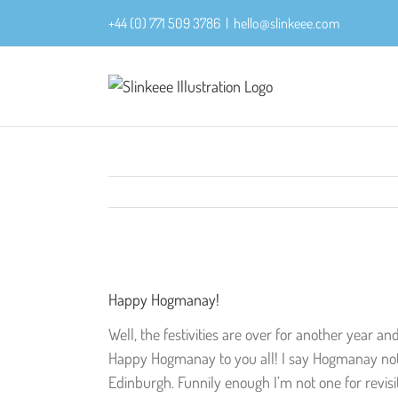
Skip
+44 (0) 771 509 3786
|
hello@slinkeee.com
to
content
View
Larger
Happy Hogmanay!
Image
Well, the festivities are over for another year an
Happy Hogmanay to you all! I say Hogmanay not b
Edinburgh. Funnily enough I’m not one for revisit