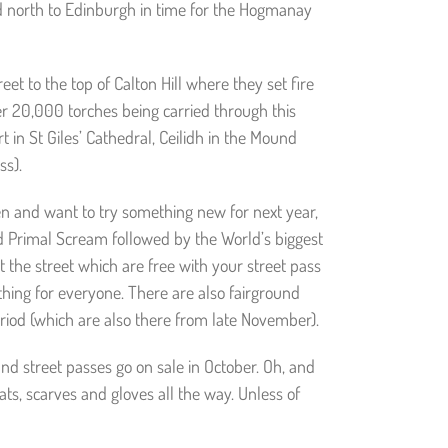
d north to Edinburgh in time for the Hogmanay
et to the top of Calton Hill where they set fire
ver 20,000 torches being carried through this
rt in St Giles’ Cathedral, Ceilidh in the Mound
ss).
een and want to try something new for next year,
nd Primal Scream followed by the World’s biggest
 the street which are free with your street pass
thing for everyone. There are also fairground
riod (which are also there from late November).
nd street passes go on sale in October. Oh, and
ats, scarves and gloves all the way. Unless of