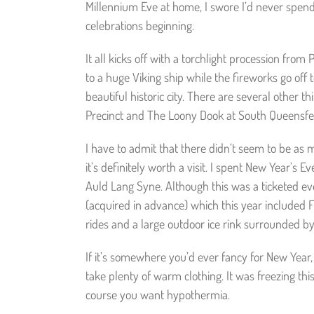
Millennium Eve at home, I swore I’d never spen
celebrations beginning.
It all kicks off with a torchlight procession fr
to a huge Viking ship while the fireworks go off 
beautiful historic city. There are several other t
Precinct and The Loony Dook at South Queensferry
I have to admit that there didn’t seem to be as 
it’s definitely worth a visit. I spent New Year’
Auld Lang Syne. Although this was a ticketed eve
(acquired in advance) which this year included 
rides and a large outdoor ice rink surrounded b
If it’s somewhere you’d ever fancy for New Year,
take plenty of warm clothing. It was freezing thi
course you want hypothermia.