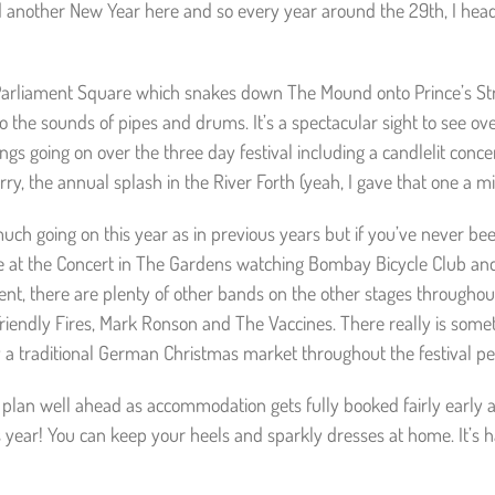
d another New Year here and so every year around the 29th, I hea
om Parliament Square which snakes down The Mound onto Prince’s Stre
to the sounds of pipes and drums. It’s a spectacular sight to see o
hings going on over the three day festival including a candlelit conce
, the annual splash in the River Forth (yeah, I gave that one a mi
much going on this year as in previous years but if you’ve never b
s Eve at the Concert in The Gardens watching Bombay Bicycle Club a
nt, there are plenty of other bands on the other stages throughout
Friendly Fires, Mark Ronson and The Vaccines. There really is some
y a traditional German Christmas market throughout the festival pe
 plan well ahead as accommodation gets fully booked fairly early a
s year! You can keep your heels and sparkly dresses at home. It’s h