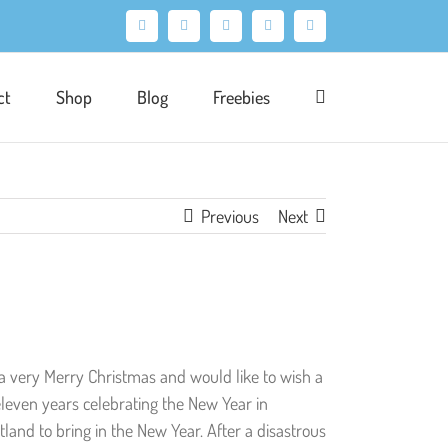
Facebook
X
Pinterest
Instagram
LinkedIn
ct
Shop
Blog
Freebies
Previous
Next
ad a very Merry Christmas and would like to wish a
eleven years celebrating the New Year in
tland to bring in the New Year. After a disastrous