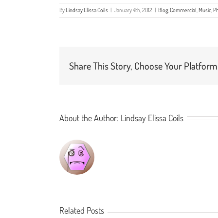
By
Lindsay Elissa Coils
|
January 4th, 2012
|
Blog
,
Commercial
,
Music
,
P
Share This Story, Choose Your Platform
About the Author:
Lindsay Elissa Coils
Related Posts