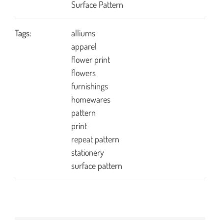
Surface Pattern
Tags:
alliums
apparel
flower print
flowers
furnishings
homewares
pattern
print
repeat pattern
stationery
surface pattern