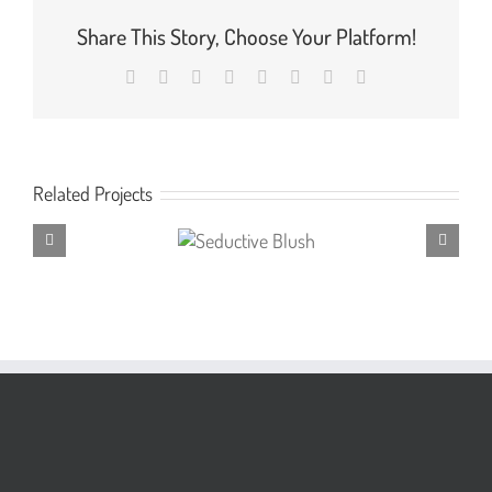
Share This Story, Choose Your Platform!
Facebook
X
Reddit
LinkedIn
Tumblr
Pinterest
Vk
Email
Related Projects