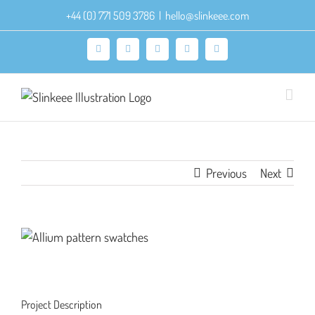
Skip
+44 (0) 771 509 3786
|
hello@slinkeee.com
to
content
Facebook
X
Pinterest
Instagram
LinkedIn
Previous
Next
View
Larger
Image
Project Description