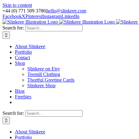
Skip to content
+44 (0) 771 509 3786
|
hello@slinkeee.com
Facebook
X
Pinterest
Instagram
LinkedIn
Search for:
About Slinkeee
Portfolio
Contact
Shop
Slinkeee on Etsy
Teemill Clothing
Thortful Greeting Cards
Slinkeee Shop
Blog
Freebies
Search for:
About Slinkeee
Portfolio