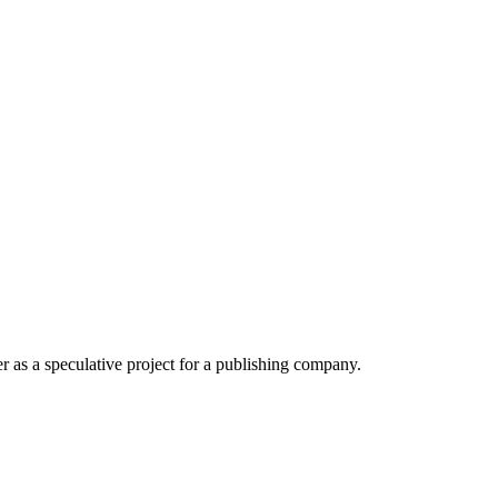
r as a speculative project for a publishing company.