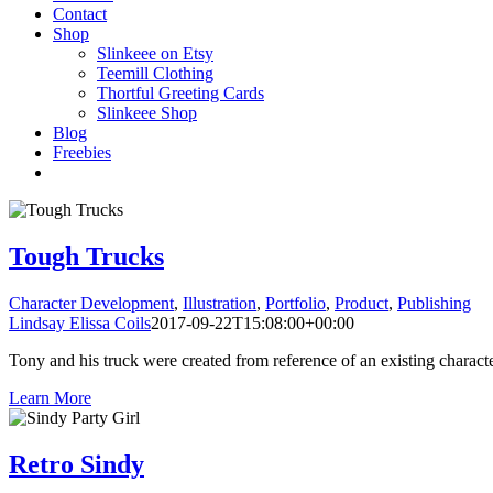
Contact
Shop
Slinkeee on Etsy
Teemill Clothing
Thortful Greeting Cards
Slinkeee Shop
Blog
Freebies
Tough Trucks
Character Development
,
Illustration
,
Portfolio
,
Product
,
Publishing
Lindsay Elissa Coils
2017-09-22T15:08:00+00:00
Tony and his truck were created from reference of an existing characte
Learn More
Retro Sindy