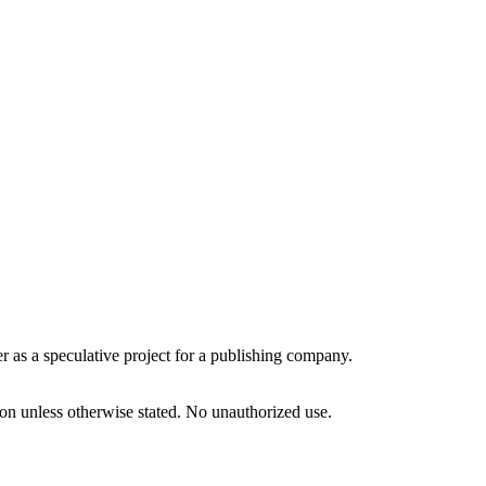
r as a speculative project for a publishing company.
tion unless otherwise stated. No unauthorized use.