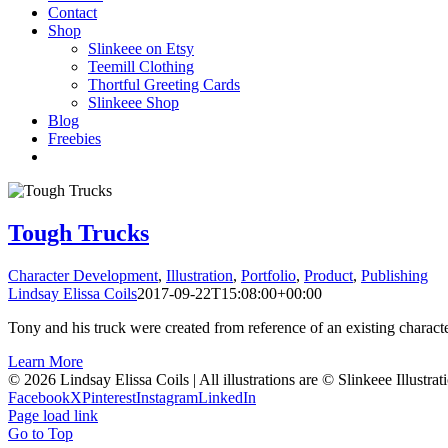
Contact
Shop
Slinkeee on Etsy
Teemill Clothing
Thortful Greeting Cards
Slinkeee Shop
Blog
Freebies
Tough Trucks
Character Development
,
Illustration
,
Portfolio
,
Product
,
Publishing
Lindsay Elissa Coils
2017-09-22T15:08:00+00:00
Tony and his truck were created from reference of an existing characte
Learn More
© 2026 Lindsay Elissa Coils | All illustrations are © Slinkeee Illustra
Facebook
X
Pinterest
Instagram
LinkedIn
Page load link
Go to Top