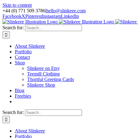
Skip to content
+44 (0) 771 509 3786
|
hello@slinkeee.com
Facebook
X
Pinterest
Instagram
LinkedIn
Search for:
About Slinkeee
Portfolio
Contact
Shop
Slinkeee on Etsy
Teemill Clothing
Thortful Greeting Cards
Slinkeee Shop
Blog
Freebies
Search for:
About Slinkeee
Portfolio