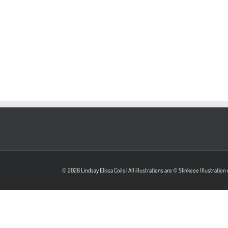
© 2026 Lindsay Elissa Coils | All illustrations are © Slinkeee Illustrati