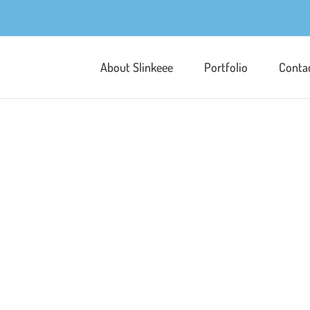
About Slinkeee
Portfolio
Conta
Pipkin and Multi
Character Development
Illust
These images were created as part 
quite specific so composition was im
elements within a scene. This educ
boy named Pipkin and his cute little
Learn More