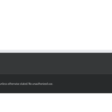
on unless otherwise stated. No unauthorized use.