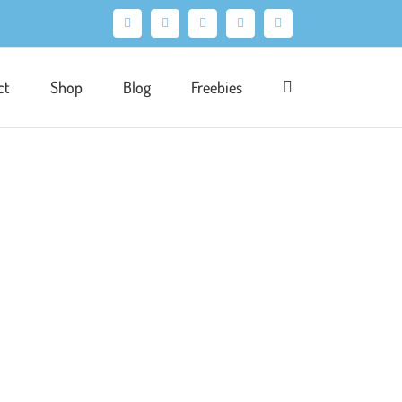
Facebook
X
Pinterest
Instagram
LinkedIn
ct
Shop
Blog
Freebies
ration
Portfolio
Product
Publishing
of a larger publishing project. The brief was
portant to be able to fit all of the design
ational story book follows the adventures of a
 flying dog Multi. Several elements of the [...]