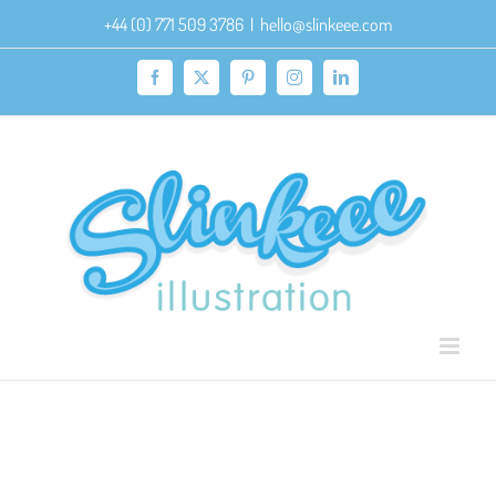
Skip
+44 (0) 771 509 3786
|
hello@slinkeee.com
to
content
Facebook
X
Pinterest
Instagram
LinkedIn