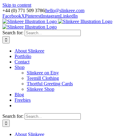
Skip to content
+44 (0) 771 509 3786
|
hello@slinkeee.com
Facebook
X
Pinterest
Instagram
LinkedIn
Search for:
About Slinkeee
Portfolio
Contact
Shop
Slinkeee on Etsy
Teemill Clothing
Thortful Greeting Cards
Slinkeee Shop
Blog
Freebies
Search for:
About Slinkeee