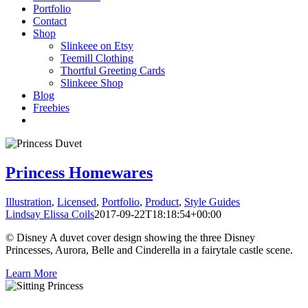
Portfolio
Contact
Shop
Slinkeee on Etsy
Teemill Clothing
Thortful Greeting Cards
Slinkeee Shop
Blog
Freebies
Princess Homewares
Illustration
,
Licensed
,
Portfolio
,
Product
,
Style Guides
Lindsay Elissa Coils
2017-09-22T18:18:54+00:00
© Disney A duvet cover design showing the three Disney
Princesses, Aurora, Belle and Cinderella in a fairytale castle scene.
Learn More