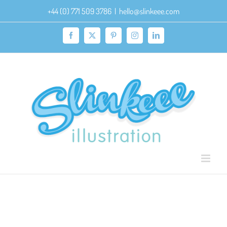
Skip
+44 (0) 771 509 3786
|
hello@slinkeee.com
to
content
Facebook
X
Pinterest
Instagram
LinkedIn