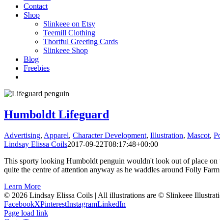
Contact
Shop
Slinkeee on Etsy
Teemill Clothing
Thortful Greeting Cards
Slinkeee Shop
Blog
Freebies
Humboldt Lifeguard
Advertising
,
Apparel
,
Character Development
,
Illustration
,
Mascot
,
Po
Lindsay Elissa Coils
2017-09-22T08:17:48+00:00
This sporty looking Humboldt penguin wouldn't look out of place on the 
quite the centre of attention anyway as he waddles around Folly Farm
Learn More
© 2026 Lindsay Elissa Coils | All illustrations are © Slinkeee Illustra
Facebook
X
Pinterest
Instagram
LinkedIn
Page load link