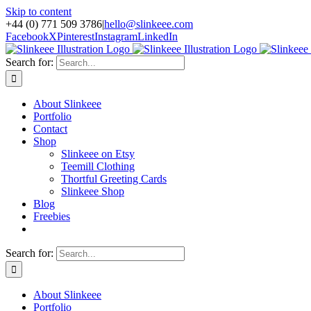
Skip to content
+44 (0) 771 509 3786
|
hello@slinkeee.com
Facebook
X
Pinterest
Instagram
LinkedIn
Search for:
About Slinkeee
Portfolio
Contact
Shop
Slinkeee on Etsy
Teemill Clothing
Thortful Greeting Cards
Slinkeee Shop
Blog
Freebies
Search for:
About Slinkeee
Portfolio