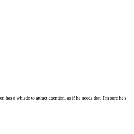
as a whistle to attract attention, as if he needs that. I'm sure he's