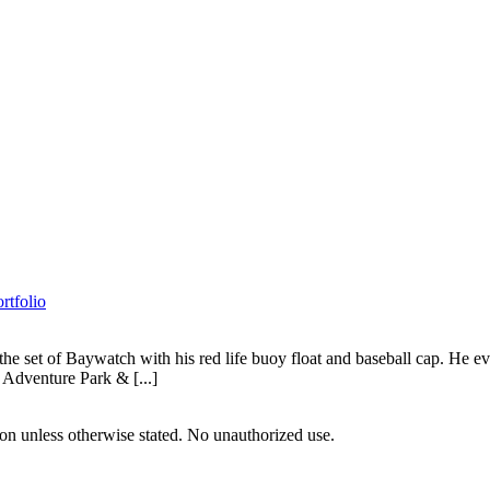
rtfolio
set of Baywatch with his red life buoy float and baseball cap. He even h
 Adventure Park & [...]
tion unless otherwise stated. No unauthorized use.