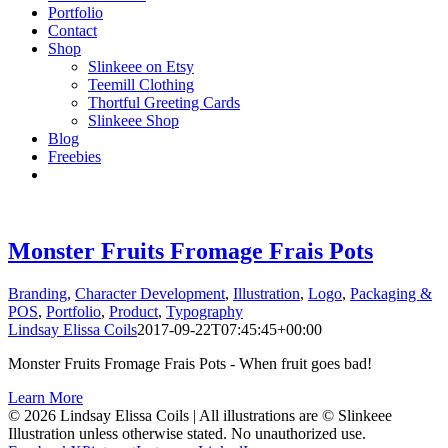
Portfolio
Contact
Shop
Slinkeee on Etsy
Teemill Clothing
Thortful Greeting Cards
Slinkeee Shop
Blog
Freebies
Monster Fruits Fromage Frais Pots
Branding
,
Character Development
,
Illustration
,
Logo
,
Packaging &
POS
,
Portfolio
,
Product
,
Typography
Lindsay Elissa Coils
2017-09-22T07:45:45+00:00
Monster Fruits Fromage Frais Pots - When fruit goes bad!
Learn More
© 2026 Lindsay Elissa Coils | All illustrations are © Slinkeee
Illustration unless otherwise stated. No unauthorized use.