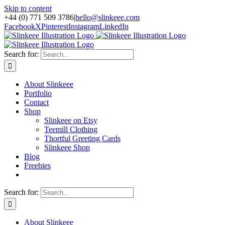
Skip to content
+44 (0) 771 509 3786
|
hello@slinkeee.com
Facebook
X
Pinterest
Instagram
LinkedIn
Search for:
About Slinkeee
Portfolio
Contact
Shop
Slinkeee on Etsy
Teemill Clothing
Thortful Greeting Cards
Slinkeee Shop
Blog
Freebies
Search for:
About Slinkeee