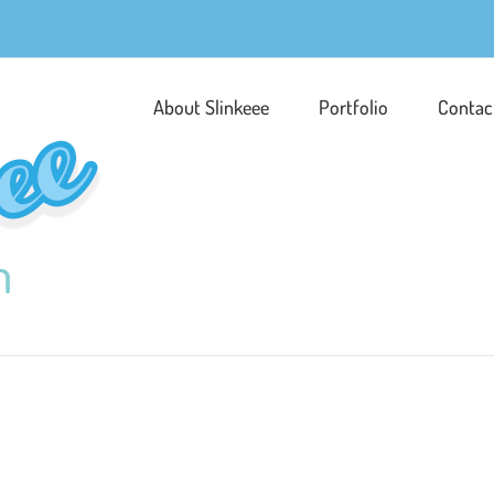
About Slinkeee
Portfolio
Contac
Peace Man!
Character Development
Illust