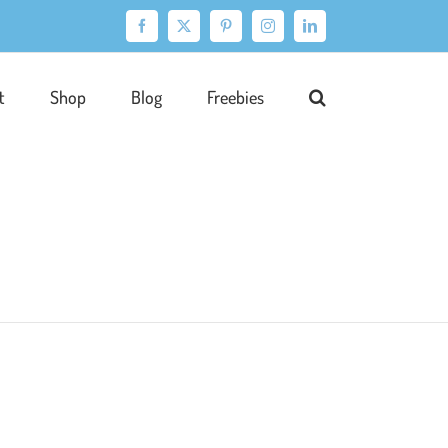
Facebook
X
Pinterest
Instagram
LinkedIn
t
Shop
Blog
Freebies
ration
Portfolio
Publishing