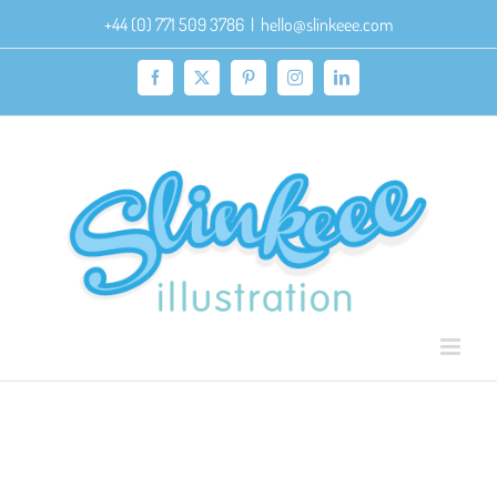
Skip
+44 (0) 771 509 3786
|
hello@slinkeee.com
to
content
Facebook
X
Pinterest
Instagram
LinkedIn