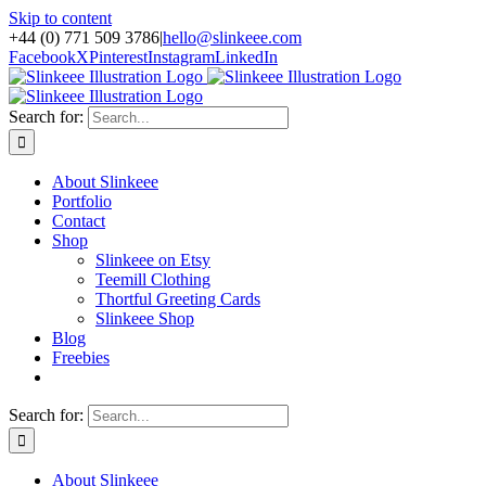
Skip to content
+44 (0) 771 509 3786
|
hello@slinkeee.com
Facebook
X
Pinterest
Instagram
LinkedIn
Search for:
About Slinkeee
Portfolio
Contact
Shop
Slinkeee on Etsy
Teemill Clothing
Thortful Greeting Cards
Slinkeee Shop
Blog
Freebies
Search for:
About Slinkeee