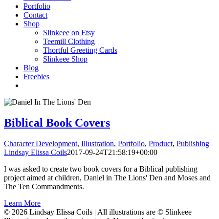
Portfolio
Contact
Shop
Slinkeee on Etsy
Teemill Clothing
Thortful Greeting Cards
Slinkeee Shop
Blog
Freebies
Biblical Book Covers
Character Development
,
Illustration
,
Portfolio
,
Product
,
Publishing
Lindsay Elissa Coils
2017-09-24T21:58:19+00:00
I was asked to create two book covers for a Biblical publishing
project aimed at children, Daniel in The Lions' Den and Moses and
The Ten Commandments.
Learn More
© 2026 Lindsay Elissa Coils | All illustrations are © Slinkeee