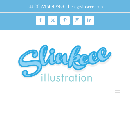
Skip
+44 (0) 771 509 3786
|
hello@slinkeee.com
to
content
Facebook
X
Pinterest
Instagram
LinkedIn