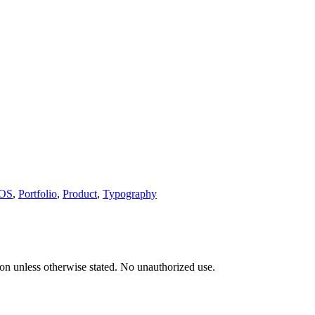
POS
,
Portfolio
,
Product
,
Typography
tion unless otherwise stated. No unauthorized use.