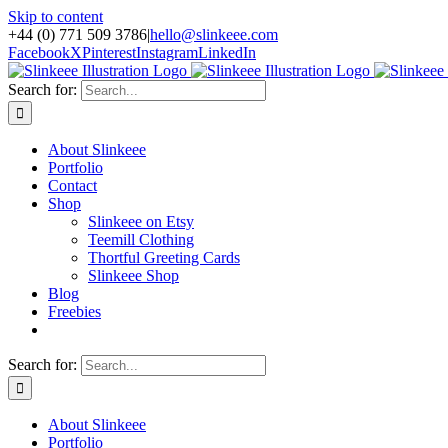
Skip to content
+44 (0) 771 509 3786
|
hello@slinkeee.com
Facebook
X
Pinterest
Instagram
LinkedIn
Search for:
About Slinkeee
Portfolio
Contact
Shop
Slinkeee on Etsy
Teemill Clothing
Thortful Greeting Cards
Slinkeee Shop
Blog
Freebies
Search for:
About Slinkeee
Portfolio