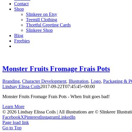
Contact
Shop
Slinkeee on Etsy
Teemill Clothing
Thortful Greeting Cards
Slinkeee Shop
Blog
Freebies
Monster Fruits Fromage Frais Pots
Branding
,
Character Development
,
Illustration
,
Logo
,
Packaging & 
Lindsay Elissa Coils
2017-09-22T07:45:45+00:00
Monster Fruits Fromage Frais Pots - When fruit goes bad!
Learn More
© 2026 Lindsay Elissa Coils | All illustrations are © Slinkeee Illustra
Facebook
X
Pinterest
Instagram
LinkedIn
Page load link
Go to Top