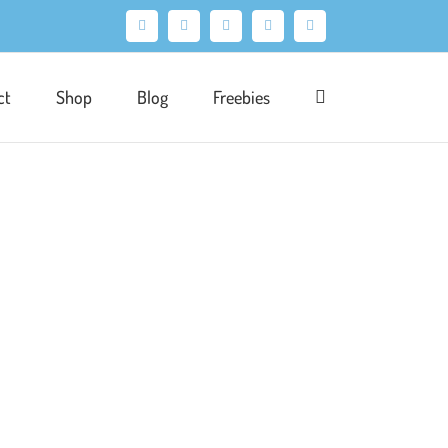
Facebook
X
Pinterest
Instagram
LinkedIn
ct
Shop
Blog
Freebies
rtfolio
Product
Surface Pattern
Wallpaper
'dark yet feminine design'. Classic luxury
wist. That very same week I'd been taking
io. Perfectly timed to be the basis of my surface
ound to set a more elegant, traditional tone [...]