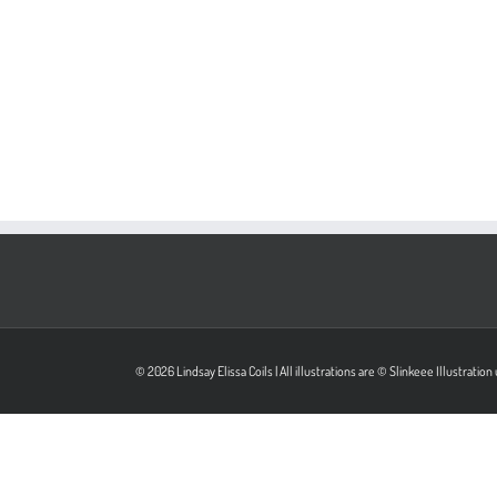
© 2026 Lindsay Elissa Coils | All illustrations are © Slinkeee Illustrati