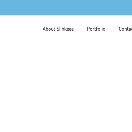
About Slinkeee
Portfolio
Conta
Seductive Blush
Licensing
Packaging & POS
Po
The Dark Romance brief required a 
reimagined with a sleek, modern t
photos of roses near my little stud
pattern design. I used a dark backgr
Learn More