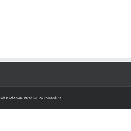
on unless otherwise stated. No unauthorized use.