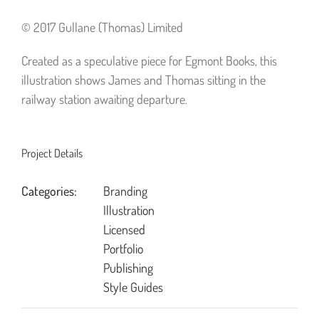
© 2017 Gullane (Thomas) Limited
Created as a speculative piece for Egmont Books, this
illustration shows James and Thomas sitting in the
railway station awaiting departure.
Project Details
Categories:
Branding
Illustration
Licensed
Portfolio
Publishing
Style Guides