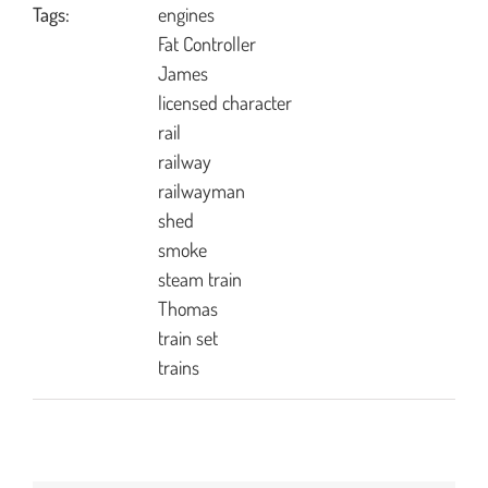
Tags:
engines
Fat Controller
James
licensed character
rail
railway
railwayman
shed
smoke
steam train
Thomas
train set
trains