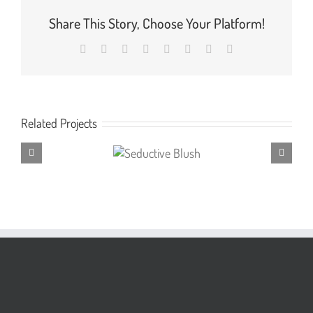
Share This Story, Choose Your Platform!
Facebook
X
Reddit
LinkedIn
Tumblr
Pinterest
Vk
Email
Related Projects