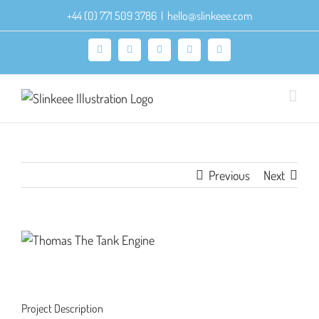
Skip
+44 (0) 771 509 3786
|
hello@slinkeee.com
to
content
Facebook
X
Pinterest
Instagram
LinkedIn
Previous
Next
View
Larger
Image
Project Description