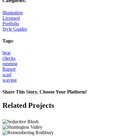
Categories:
Illustration
Licensed
Portfolio
Style Guides
Tags:
bear
checks
running
Rupert
scarf
waving
Share This Story, Choose Your Platform!
Facebook
X
Reddit
LinkedIn
Tumblr
Pinterest
Vk
Email
Related Projects