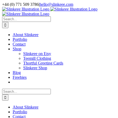
Skip
+44 (0) 771 509 3786
|
hello@slinkeee.com
to
Facebook
X
Pinterest
Instagram
LinkedIn
content
Search
for:
About Slinkeee
Portfolio
Contact
Shop
Slinkeee on Etsy
Teemill Clothing
Thortful Greeting Cards
Slinkeee Shop
Blog
Freebies
Search
for:
About Slinkeee
Portfolio
Contact