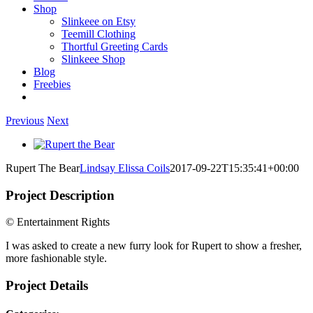
Shop
Slinkeee on Etsy
Teemill Clothing
Thortful Greeting Cards
Slinkeee Shop
Blog
Freebies
Previous
Next
View
Larger
Rupert The Bear
Lindsay Elissa Coils
2017-09-22T15:35:41+00:00
Image
Project Description
© Entertainment Rights
I was asked to create a new furry look for Rupert to show a fresher,
more fashionable style.
Project Details