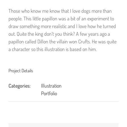
Those who know me know that I love dogs more than
people. This little papillon was a bit of an experiment to
draw something more realistic and I love how he turned
out. Quite the king don’t you think? A few years ago a
papillon called Dillon the villain won Crufts. He was quite
a character so this illustration is based on him.
Project Details
Categories:
Illustration
Portfolio