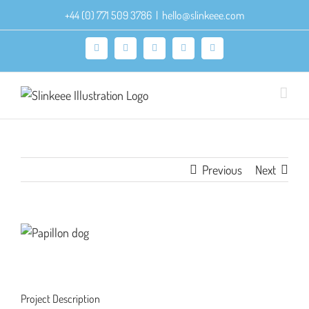
Skip
+44 (0) 771 509 3786
|
hello@slinkeee.com
to
content
Facebook
X
Pinterest
Instagram
LinkedIn
Previous
Next
View
Larger
Image
Project Description