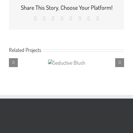
Share This Story, Choose Your Platform!
Facebook
X
Reddit
LinkedIn
Tumblr
Pinterest
Vk
Email
Related Projects