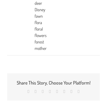
deer
Disney
fawn
flora
floral
flowers
forest
mother
Share This Story, Choose Your Platform!
Facebook
X
Reddit
LinkedIn
Tumblr
Pinterest
Vk
Email