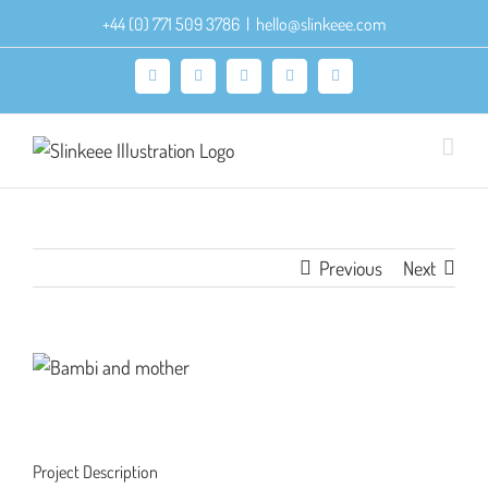
Skip
+44 (0) 771 509 3786
|
hello@slinkeee.com
to
content
Facebook
X
Pinterest
Instagram
LinkedIn
Previous
Next
View
Larger
Image
Project Description