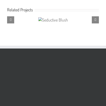
Related Projects