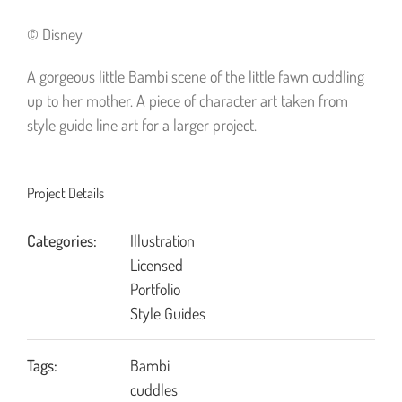
© Disney
A gorgeous little Bambi scene of the little fawn cuddling
up to her mother. A piece of character art taken from
style guide line art for a larger project.
Project Details
Categories:
Illustration
Licensed
Portfolio
Style Guides
Tags:
Bambi
cuddles