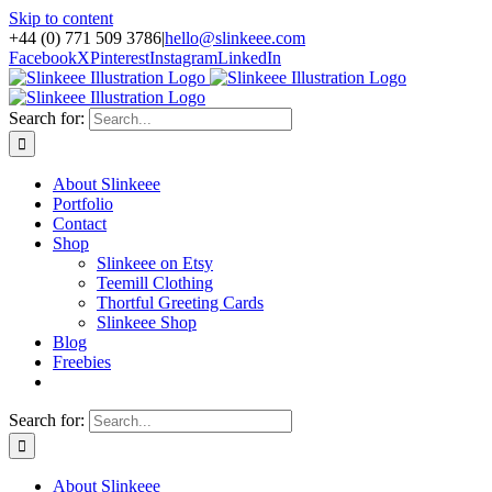
Skip to content
+44 (0) 771 509 3786
|
hello@slinkeee.com
Facebook
X
Pinterest
Instagram
LinkedIn
Search for:
About Slinkeee
Portfolio
Contact
Shop
Slinkeee on Etsy
Teemill Clothing
Thortful Greeting Cards
Slinkeee Shop
Blog
Freebies
Search for:
About Slinkeee