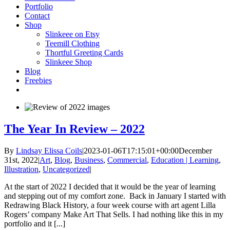
Portfolio
Contact
Shop
Slinkeee on Etsy
Teemill Clothing
Thortful Greeting Cards
Slinkeee Shop
Blog
Freebies
The Year In Review – 2022
By
Lindsay Elissa Coils
|
2023-01-06T17:15:01+00:00
December
31st, 2022
|
Art
,
Blog
,
Business
,
Commercial
,
Education | Learning
,
Illustration
,
Uncategorized
|
At the start of 2022 I decided that it would be the year of learning
and stepping out of my comfort zone. Back in January I started with
Redrawing Black History, a four week course with art agent Lilla
Rogers’ company Make Art That Sells. I had nothing like this in my
portfolio and it [...]