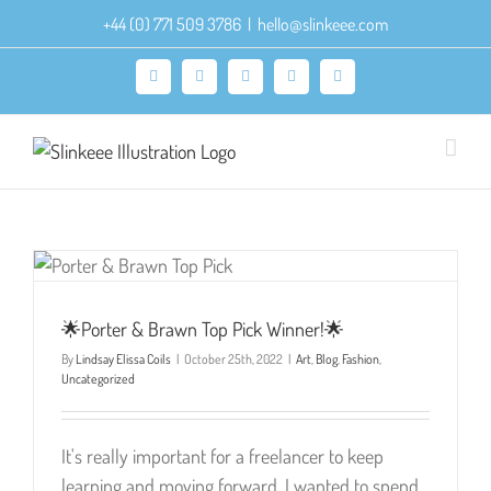
Skip
+44 (0) 771 509 3786
|
hello@slinkeee.com
to
content
Facebook
X
Pinterest
Instagram
LinkedIn
🌟Porter & Brawn Top Pick Winner!🌟
By
Lindsay Elissa Coils
|
October 25th, 2022
|
Art
,
Blog
,
Fashion
,
Uncategorized
It's really important for a freelancer to keep
learning and moving forward. I wanted to spend