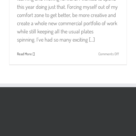
this year doing just that. Forcing myself out of my
comfort zone to get better, be more creative and
create a whole new commercial portfolio of work
while still keeping all the usual plates
spinning. I've had so many exciting [...]
on
Read More
Comments Off
🌟
Porter
&
Brawn
Top
Pick
Winner!
🌟