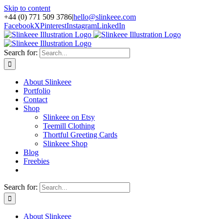
Skip to content
+44 (0) 771 509 3786
|
hello@slinkeee.com
Facebook
X
Pinterest
Instagram
LinkedIn
Search for:
About Slinkeee
Portfolio
Contact
Shop
Slinkeee on Etsy
Teemill Clothing
Thortful Greeting Cards
Slinkeee Shop
Blog
Freebies
Search for:
About Slinkeee