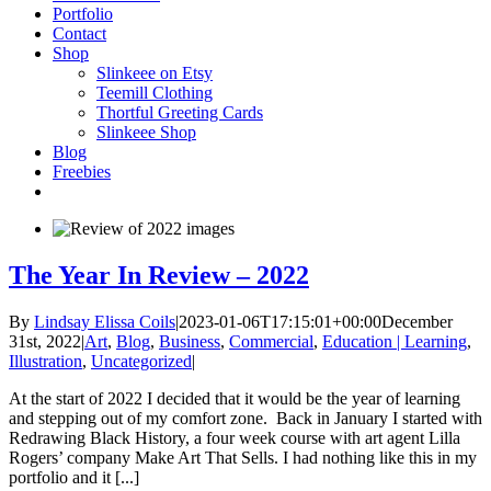
Portfolio
Contact
Shop
Slinkeee on Etsy
Teemill Clothing
Thortful Greeting Cards
Slinkeee Shop
Blog
Freebies
The Year In Review – 2022
By
Lindsay Elissa Coils
|
2023-01-06T17:15:01+00:00
December
31st, 2022
|
Art
,
Blog
,
Business
,
Commercial
,
Education | Learning
,
Illustration
,
Uncategorized
|
At the start of 2022 I decided that it would be the year of learning
and stepping out of my comfort zone. Back in January I started with
Redrawing Black History, a four week course with art agent Lilla
Rogers’ company Make Art That Sells. I had nothing like this in my
portfolio and it [...]