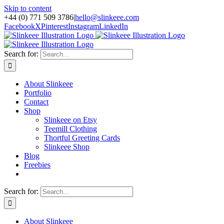
Skip to content
+44 (0) 771 509 3786
|
hello@slinkeee.com
Facebook
X
Pinterest
Instagram
LinkedIn
Search for:
About Slinkeee
Portfolio
Contact
Shop
Slinkeee on Etsy
Teemill Clothing
Thortful Greeting Cards
Slinkeee Shop
Blog
Freebies
Search for:
About Slinkeee