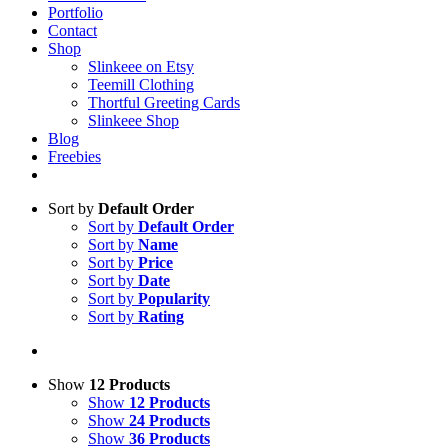
Portfolio
Contact
Shop
Slinkeee on Etsy
Teemill Clothing
Thortful Greeting Cards
Slinkeee Shop
Blog
Freebies
Sort by
Default Order
Sort by
Default Order
Sort by
Name
Sort by
Price
Sort by
Date
Sort by
Popularity
Sort by
Rating
Show
12 Products
Show
12 Products
Show
24 Products
Show
36 Products