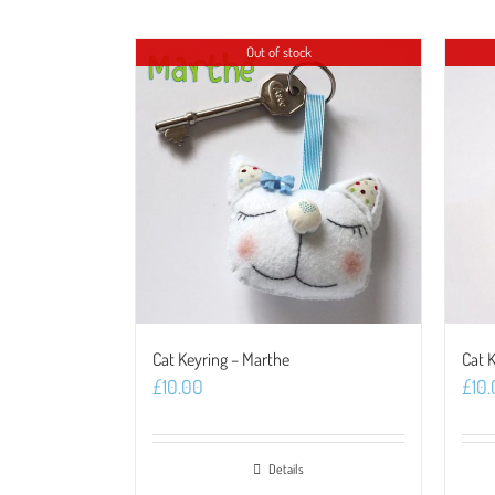
Out of stock
Cat Keyring – Marthe
Cat 
£
10.00
£
10
Details