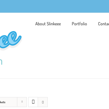
About Slinkeee
Portfolio
Conta
ducts