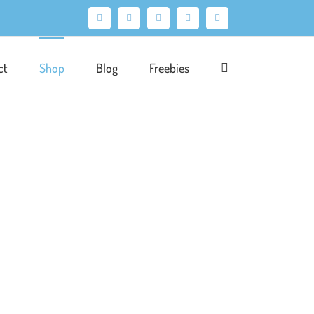
Facebook
X
Pinterest
Instagram
LinkedIn
ct
Shop
Blog
Freebies