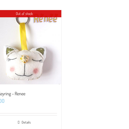
Out of stock
Keyring – Renee
.00
Details