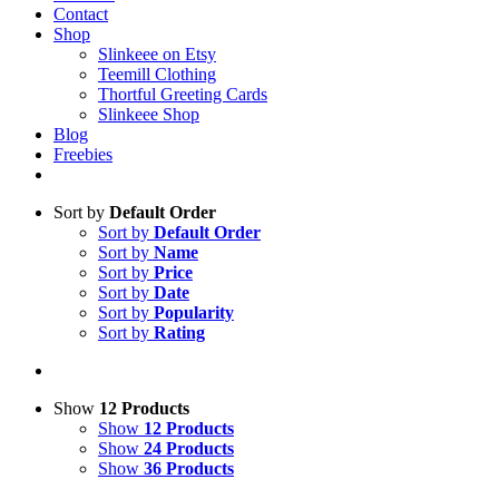
Contact
Shop
Slinkeee on Etsy
Teemill Clothing
Thortful Greeting Cards
Slinkeee Shop
Blog
Freebies
Sort by
Default Order
Sort by
Default Order
Sort by
Name
Sort by
Price
Sort by
Date
Sort by
Popularity
Sort by
Rating
Show
12 Products
Show
12 Products
Show
24 Products
Show
36 Products