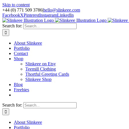
Skip to content
+44 (0) 771 509 3786
|
hello@slinkeee.com
Facebook
X
Pinterest
Instagram
LinkedIn
Search for:
About Slinkeee
Portfolio
Contact
Shop
Slinkeee on Etsy
Teemill Clothing
Thortful Greeting Cards
Slinkeee Shop
Blog
Freebies
Search for:
About Slinkeee
Portfolio