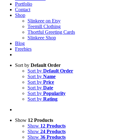
Portfolio
Contact
Shop
Slinkeee on Etsy
Teemill Clothing
Thortful Greeting Cards
Slinkeee Shop
Blog
Freebies
Sort by
Default Order
Sort by
Default Order
Sort by
Name
Sort by
Price
Sort by
Date
Sort by
Popularity
Sort by
Rating
Show
12 Products
Show
12 Products
Show
24 Products
Show
36 Products