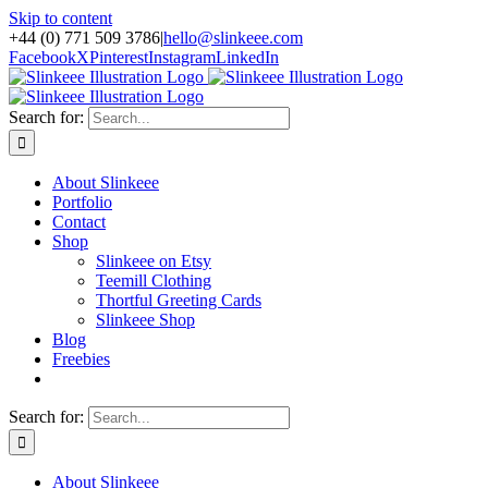
Skip to content
+44 (0) 771 509 3786
|
hello@slinkeee.com
Facebook
X
Pinterest
Instagram
LinkedIn
Search for:
About Slinkeee
Portfolio
Contact
Shop
Slinkeee on Etsy
Teemill Clothing
Thortful Greeting Cards
Slinkeee Shop
Blog
Freebies
Search for:
About Slinkeee