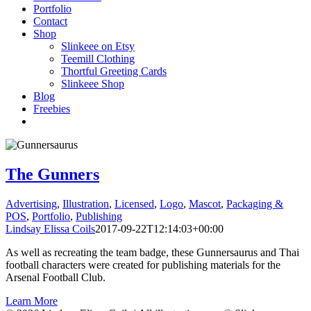
Portfolio
Contact
Shop
Slinkeee on Etsy
Teemill Clothing
Thortful Greeting Cards
Slinkeee Shop
Blog
Freebies
The Gunners
Advertising
,
Illustration
,
Licensed
,
Logo
,
Mascot
,
Packaging &
POS
,
Portfolio
,
Publishing
Lindsay Elissa Coils
2017-09-22T12:14:03+00:00
As well as recreating the team badge, these Gunnersaurus and Thai
football characters were created for publishing materials for the
Arsenal Football Club.
Learn More