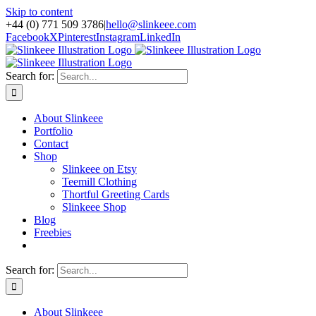
Skip to content
+44 (0) 771 509 3786
|
hello@slinkeee.com
Facebook
X
Pinterest
Instagram
LinkedIn
Search for:
About Slinkeee
Portfolio
Contact
Shop
Slinkeee on Etsy
Teemill Clothing
Thortful Greeting Cards
Slinkeee Shop
Blog
Freebies
Search for:
About Slinkeee