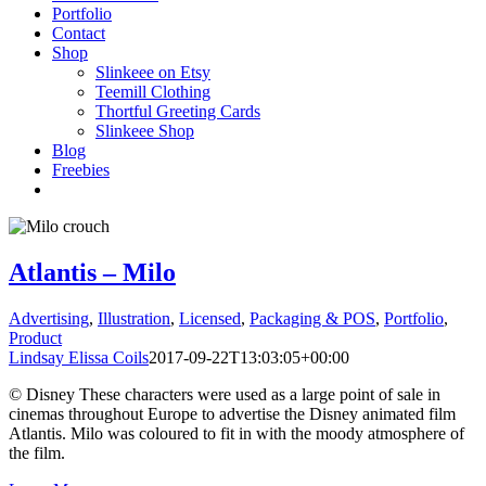
Portfolio
Contact
Shop
Slinkeee on Etsy
Teemill Clothing
Thortful Greeting Cards
Slinkeee Shop
Blog
Freebies
Atlantis – Milo
Advertising
,
Illustration
,
Licensed
,
Packaging & POS
,
Portfolio
,
Product
Lindsay Elissa Coils
2017-09-22T13:03:05+00:00
© Disney These characters were used as a large point of sale in
cinemas throughout Europe to advertise the Disney animated film
Atlantis. Milo was coloured to fit in with the moody atmosphere of
the film.