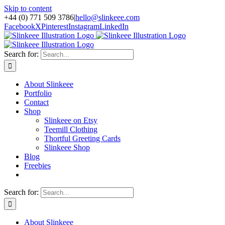
Skip to content
+44 (0) 771 509 3786
|
hello@slinkeee.com
Facebook
X
Pinterest
Instagram
LinkedIn
Search for:
About Slinkeee
Portfolio
Contact
Shop
Slinkeee on Etsy
Teemill Clothing
Thortful Greeting Cards
Slinkeee Shop
Blog
Freebies
Search for:
About Slinkeee