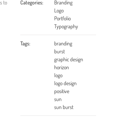
s to
Categories:
Branding
Logo
Portfolio
Typography
Tags:
branding
burst
graphic design
horizon
logo
logo design
positive
sun
sun burst