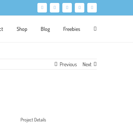
Facebook
X
Pinterest
Instagram
LinkedIn
ct
Shop
Blog
Freebies
Previous
Next
Project Details