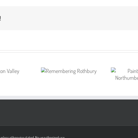
!
on unless otherwise stated. No unauthorized use.