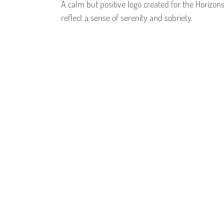
A calm but positive logo created for the Horizon
reflect a sense of serenity and sobriety.