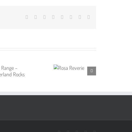
Facebook
X
Reddit
LinkedIn
Tumblr
Pinterest
Vk
Email