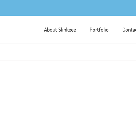
About Slinkeee
Portfolio
Conta