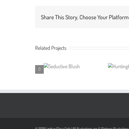
Share This Story, Choose Your Platform
Related Projects
© 2026 Lindsay Elissa Coils | All illustrations are © Slinkeee Illustrati