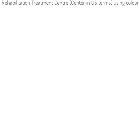
s Rehabilitation Treatment Centre (Center in US terms) using colour