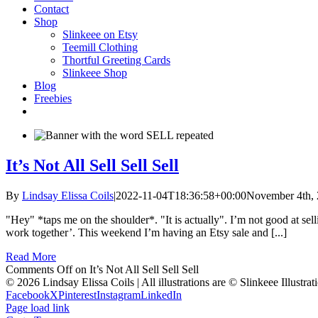
Contact
Shop
Slinkeee on Etsy
Teemill Clothing
Thortful Greeting Cards
Slinkeee Shop
Blog
Freebies
It’s Not All Sell Sell Sell
By
Lindsay Elissa Coils
|
2022-11-04T18:36:58+00:00
November 4th,
"Hey" *taps me on the shoulder*. "It is actually". I’m not good at sell
work together’. This weekend I’m having an Etsy sale and [...]
Read More
Comments Off
on It’s Not All Sell Sell Sell
© 2026 Lindsay Elissa Coils | All illustrations are © Slinkeee Illustra
Facebook
X
Pinterest
Instagram
LinkedIn
Page load link