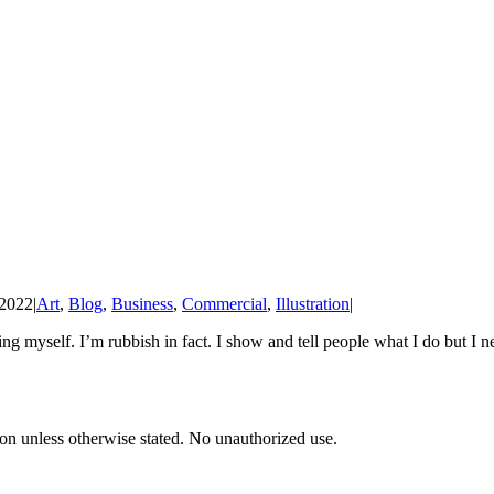
 2022
|
Art
,
Blog
,
Business
,
Commercial
,
Illustration
|
ing myself. I’m rubbish in fact. I show and tell people what I do but I 
tion unless otherwise stated. No unauthorized use.