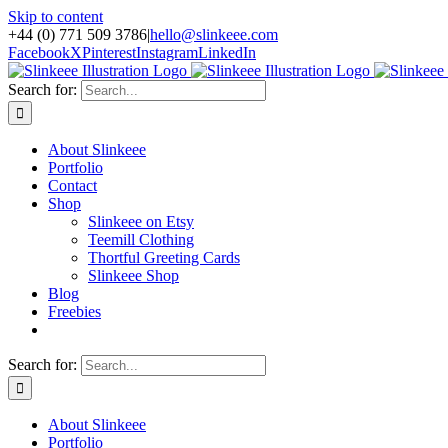
Skip to content
+44 (0) 771 509 3786
|
hello@slinkeee.com
Facebook
X
Pinterest
Instagram
LinkedIn
Search for:
About Slinkeee
Portfolio
Contact
Shop
Slinkeee on Etsy
Teemill Clothing
Thortful Greeting Cards
Slinkeee Shop
Blog
Freebies
Search for:
About Slinkeee
Portfolio