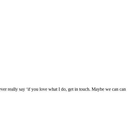
never really say ‘if you love what I do, get in touch. Maybe we can can