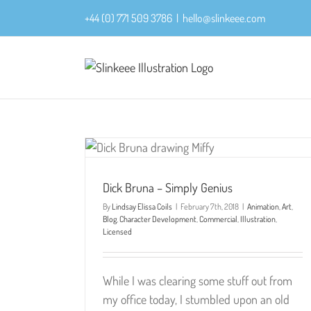
Skip
+44 (0) 771 509 3786
|
hello@slinkeee.com
to
content
Dick Bruna – Simply Genius
By
Lindsay Elissa Coils
|
February 7th, 2018
|
Animation
,
Art
,
Blog
,
Character Development
,
Commercial
,
Illustration
,
Licensed
While I was clearing some stuff out from
my office today, I stumbled upon an old