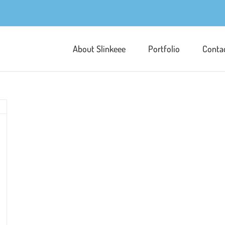
About Slinkeee
Portfolio
Conta