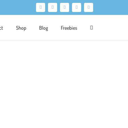
Facebook
X
Pinterest
Instagram
LinkedIn
ct
Shop
Blog
Freebies