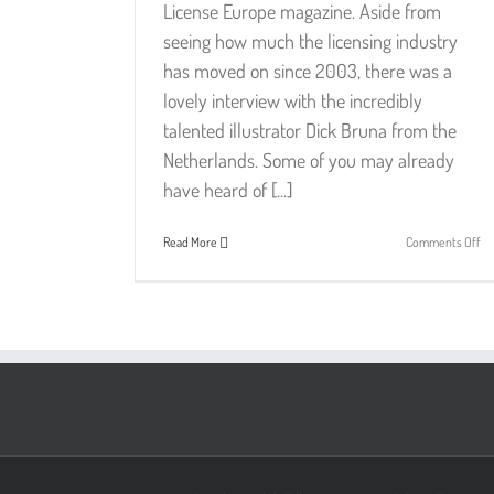
License Europe magazine. Aside from
seeing how much the licensing industry
has moved on since 2003, there was a
lovely interview with the incredibly
talented illustrator Dick Bruna from the
Netherlands. Some of you may already
have heard of [...]
on
Read More
Comments Off
Di
Br
–
Si
Ge