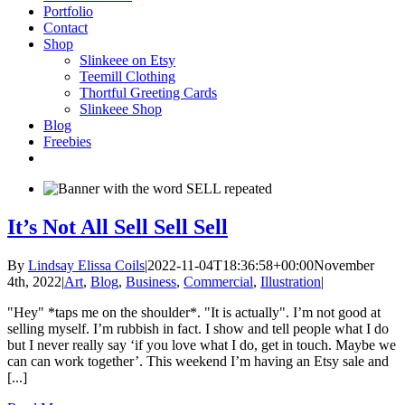
Portfolio
Contact
Shop
Slinkeee on Etsy
Teemill Clothing
Thortful Greeting Cards
Slinkeee Shop
Blog
Freebies
It’s Not All Sell Sell Sell
By
Lindsay Elissa Coils
|
2022-11-04T18:36:58+00:00
November
4th, 2022
|
Art
,
Blog
,
Business
,
Commercial
,
Illustration
|
"Hey" *taps me on the shoulder*. "It is actually". I’m not good at
selling myself. I’m rubbish in fact. I show and tell people what I do
but I never really say ‘if you love what I do, get in touch. Maybe we
can can work together’. This weekend I’m having an Etsy sale and
[...]