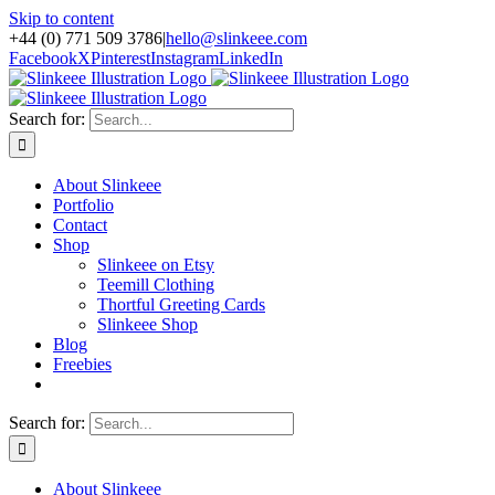
Skip to content
+44 (0) 771 509 3786
|
hello@slinkeee.com
Facebook
X
Pinterest
Instagram
LinkedIn
Search for:
About Slinkeee
Portfolio
Contact
Shop
Slinkeee on Etsy
Teemill Clothing
Thortful Greeting Cards
Slinkeee Shop
Blog
Freebies
Search for:
About Slinkeee