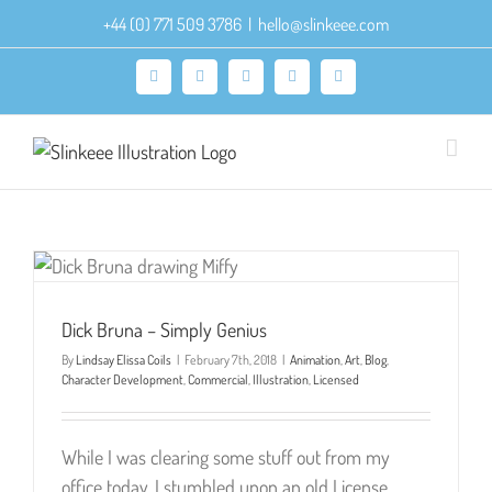
Skip
+44 (0) 771 509 3786
|
hello@slinkeee.com
to
content
Facebook
X
Pinterest
Instagram
LinkedIn
Dick Bruna – Simply Genius
By
Lindsay Elissa Coils
|
February 7th, 2018
|
Animation
,
Art
,
Blog
,
Character Development
,
Commercial
,
Illustration
,
Licensed
While I was clearing some stuff out from my
office today, I stumbled upon an old License