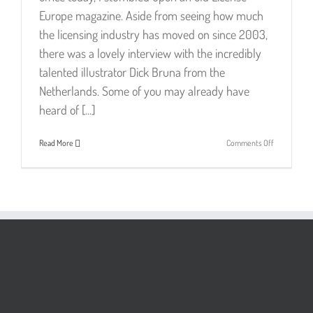
Europe magazine. Aside from seeing how much
the licensing industry has moved on since 2003,
there was a lovely interview with the incredibly
talented illustrator Dick Bruna from the
Netherlands. Some of you may already have
heard of [...]
on
Read More
Comments Off
Dick
Bruna
–
Simply
Genius