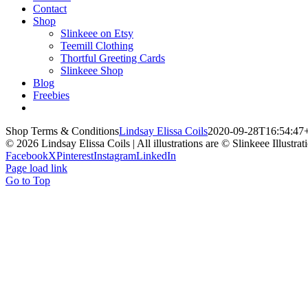
Contact
Shop
Slinkeee on Etsy
Teemill Clothing
Thortful Greeting Cards
Slinkeee Shop
Blog
Freebies
Shop Terms & Conditions
Lindsay Elissa Coils
2020-09-28T16:54:47
© 2026 Lindsay Elissa Coils | All illustrations are © Slinkeee Illustra
Facebook
X
Pinterest
Instagram
LinkedIn
Page load link
Go to Top