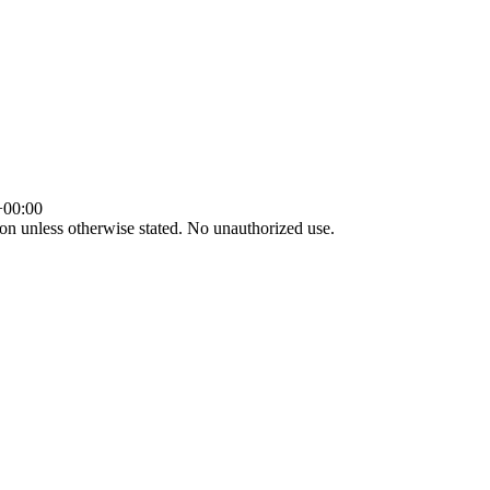
+00:00
tion unless otherwise stated. No unauthorized use.