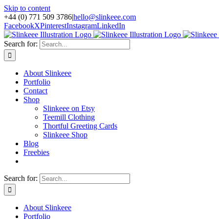
Skip to content
+44 (0) 771 509 3786
|
hello@slinkeee.com
Facebook
X
Pinterest
Instagram
LinkedIn
Search for:
About Slinkeee
Portfolio
Contact
Shop
Slinkeee on Etsy
Teemill Clothing
Thortful Greeting Cards
Slinkeee Shop
Blog
Freebies
Search for:
About Slinkeee
Portfolio