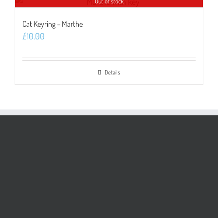
Out of stock
Cat Keyring – Marthe
£
10.00
Details