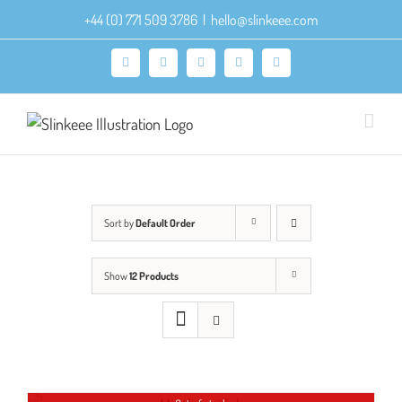
Skip
+44 (0) 771 509 3786
|
hello@slinkeee.com
to
content
Facebook
X
Pinterest
Instagram
LinkedIn
Sort by
Default Order
Show
12 Products