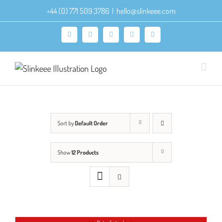
Skip
+44 (0) 771 509 3786
|
hello@slinkeee.com
to
content
Facebook
X
Pinterest
Instagram
LinkedIn
Sort by
Default Order
Show
12 Products