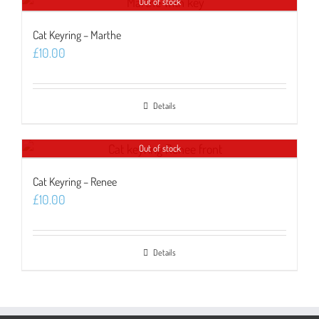
Out of stock
Cat Keyring – Marthe
£
10.00
Details
Out of stock
Cat Keyring – Renee
£
10.00
Details