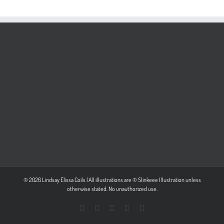
© 2026 Lindsay Elissa Coils | All illustrations are © Slinkeee Illustration unless
otherwise stated. No unauthorized use.
Facebook
X
Pinterest
Instagram
LinkedIn