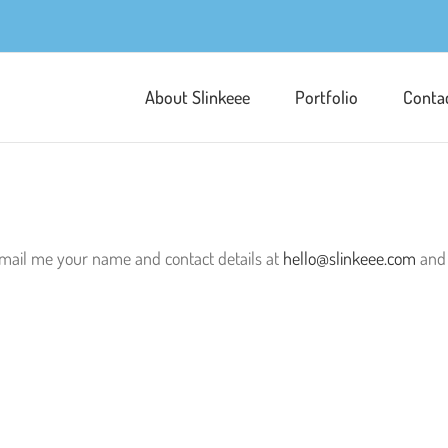
About Slinkeee
Portfolio
Conta
n email me your name and contact details at
hello@slinkeee.com
and 