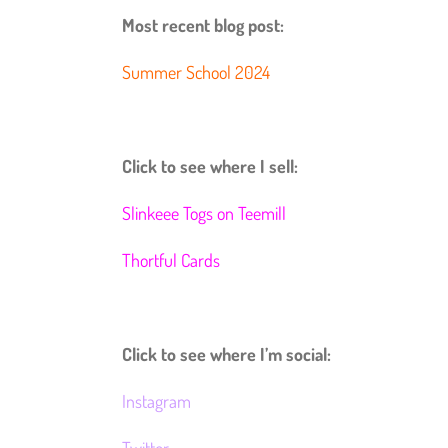
Most recent blog post:
Summer School 2024
Click to see where I sell:
Slinkeee Togs on Teemill
Thortful Cards
Click to see where I’m social:
Instagram