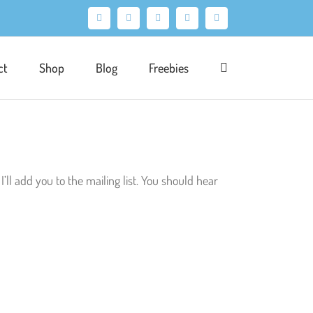
Facebook
X
Pinterest
Instagram
LinkedIn
ct
Shop
Blog
Freebies
I’ll add you to the mailing list. You should hear