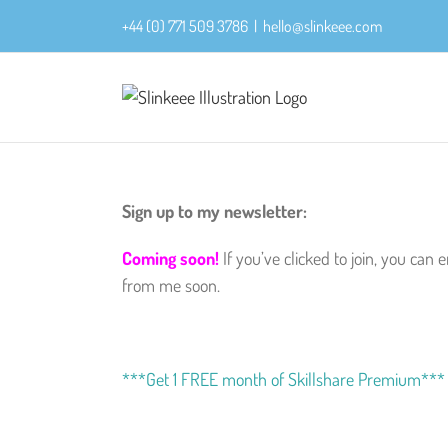
Skip
+44 (0) 771 509 3786
|
hello@slinkeee.com
to
content
Sign up to my newsletter:
Coming soon!
If you’ve clicked to join, you ca
from me soon.
***Get 1 FREE month of Skillshare Premium***