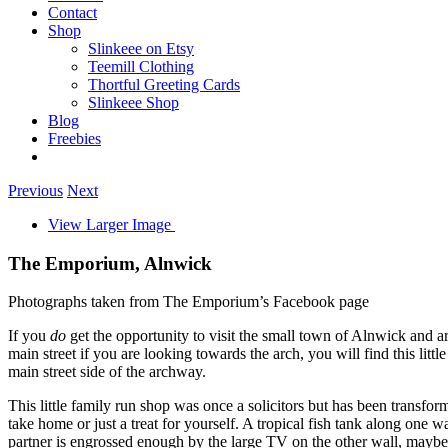
Contact
Shop
Slinkeee on Etsy
Teemill Clothing
Thortful Greeting Cards
Slinkeee Shop
Blog
Freebies
Previous
Next
View Larger Image
The Emporium, Alnwick
Photographs taken from The Emporium’s Facebook page
If you
do
get the opportunity to visit the small town of Alnwick and ar
main street if you are looking towards the arch, you will find this l
main street side of the archway.
This little family run shop was once a solicitors but has been transform
take home or just a treat for yourself. A tropical fish tank along one 
partner is engrossed enough by the large TV on the other wall, maybe