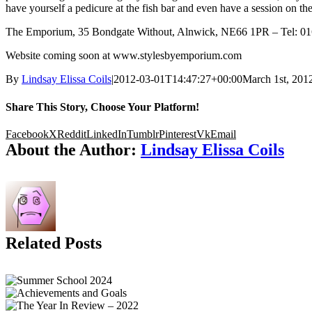
have yourself a pedicure at the fish bar and even have a session on t
The Emporium, 35 Bondgate Without, Alnwick, NE66 1PR – Tel: 0
Website coming soon at www.stylesbyemporium.com
By
Lindsay Elissa Coils
|
2012-03-01T14:47:27+00:00
March 1st, 201
Share This Story, Choose Your Platform!
Facebook
X
Reddit
LinkedIn
Tumblr
Pinterest
Vk
Email
About the Author:
Lindsay Elissa Coils
Related Posts