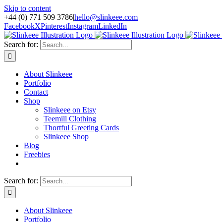
Skip to content
+44 (0) 771 509 3786
|
hello@slinkeee.com
Facebook
X
Pinterest
Instagram
LinkedIn
Search for:
About Slinkeee
Portfolio
Contact
Shop
Slinkeee on Etsy
Teemill Clothing
Thortful Greeting Cards
Slinkeee Shop
Blog
Freebies
Search for:
About Slinkeee
Portfolio