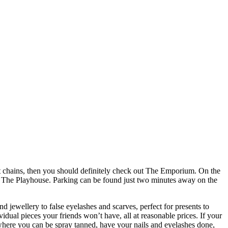
reet chains, then you should definitely check out The Emporium. On the
ite The Playhouse. Parking can be found just two minutes away on the
nd jewellery to false eyelashes and scarves, perfect for presents to
idual pieces your friends won’t have, all at reasonable prices. If your
where you can be spray tanned, have your nails and eyelashes done,