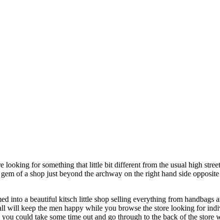
e looking for something that little bit different from the usual high st
ittle gem of a shop just beyond the archway on the right hand side oppos
ed into a beautiful kitsch little shop selling everything from handbags a
wall will keep the men happy while you browse the store looking for indiv
 you could take some time out and go through to the back of the store 