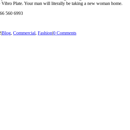
he Vibro Plate. Your man will literally be taking a new woman home.
166 560 6993
2
|
Blog
,
Commercial
,
Fashion
|
0 Comments