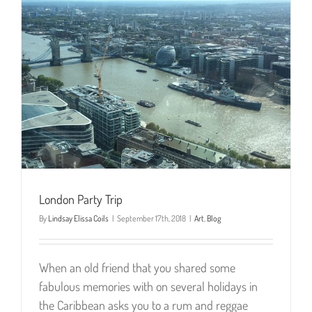
London Party Trip
By
Lindsay Elissa Coils
|
September 17th, 2018
|
Art
,
Blog
When an old friend that you shared some
fabulous memories with on several holidays in
the Caribbean asks you to a rum and reggae