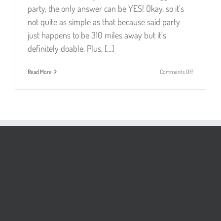
party, the only answer can be YES! Okay, so it's
not quite as simple as that because said party
just happens to be 310 miles away but it's
definitely doable. Plus, [...]
on
Read More
Comments Off
London
Party
Trip