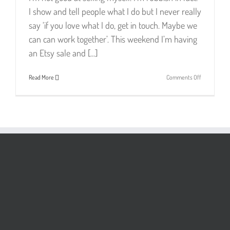
I show and tell people what I do but I never really
say ‘if you love what I do, get in touch. Maybe we
can can work together’. This weekend I’m having
an Etsy sale and [...]
on
Read More
Comments Off
It’s
Not
All
Sell
Sell
Sell