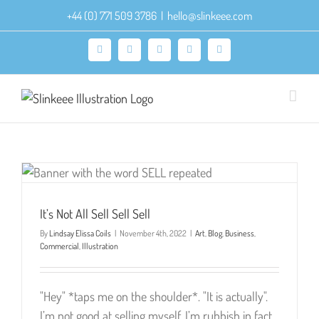
Skip
+44 (0) 771 509 3786
|
hello@slinkeee.com
to
content
Facebook
X
Pinterest
Instagram
LinkedIn
It’s Not All Sell Sell Sell
By
Lindsay Elissa Coils
|
November 4th, 2022
|
Art
,
Blog
,
Business
,
Commercial
,
Illustration
"Hey" *taps me on the shoulder*. "It is actually".
I’m not good at selling myself. I’m rubbish in fact.